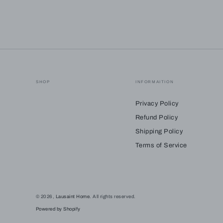
SHOP
INFORMAITION
Privacy Policy
Refund Policy
Shipping Policy
Terms of Service
© 2026,
Lausaint Home
. All rights reserved.
Powered by Shopify