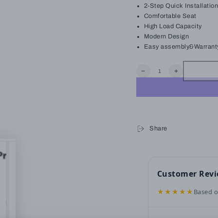
2-Step Quick Installation
Comfortable Seat
High Load Capacity
Modern Design
Easy assembly&Warrant
Quantity
Decrease
Increase
quantity
quantity
for
for
LAUSAINT
LAUSAINT
HOME
HOME
4-
4-
Piece
Piece
Quick
Quick
Share
Installation
Installation
Outdoor
Outdoor
Patio
Patio
Set
Set
Customer Rev
★★★★★
Based o