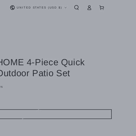
Log
Country/region
Cart
UNITED STATES (USD $)
in
OME 4-Piece Quick
 Outdoor Patio Set
ON