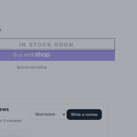
y
IN STOCK SOON
More payment options
iews
Write a review
n 0 reviews