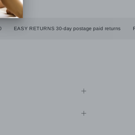
EASY RETURNS 30-day postage paid returns
FREE