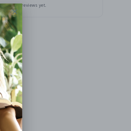
No reviews yet.