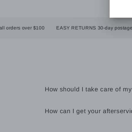
ders over $100
EASY RETURNS 30-day postage paid
How should I take care of my
How can I get your afterserv