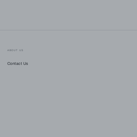
ABOUT US
Contact Us
Payment
methods