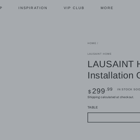
P
INSPIRATION
VIP CLUB
MORE
HOME
/
LAUSAINT HOME
LAUSAINT H
Installation
Regular
.99
299
IN STOCK SO
$
price
Shipping
calculated at checkout.
TABLE
Coffee Table
Fire Pit Table