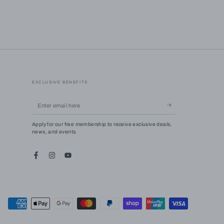
EXCLUSIVE BENEFITS
Enter
email
Apply for our free membership to receive exclusive deals,
here
news, and events.
Facebook
Instagram
YouTube