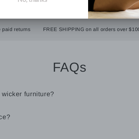
 returns
FREE SHIPPING on all orders over $100
FAQs
 wicker furniture?
ice?