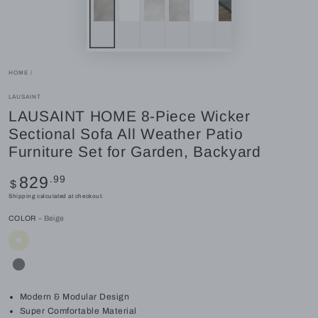
HOME
/
LAUSAINT
LAUSAINT HOME 8-Piece Wicker
Sectional Sofa All Weather Patio
Furniture Set for Garden, Backyard
Regular
.99
829
$
price
Shipping
calculated at checkout.
COLOR
– Beige
Modern & Modular Design
Super Comfortable Material