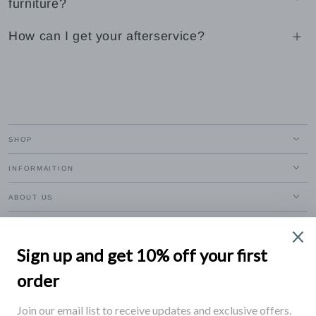
furniture?
How can I get your afterservice?
SHOP
INFORMAITION
ABOUT US
EXCLUSIVE BENEFITS
Enter
email
Apply for our free membership to receive exclusive deals, news, and events.
here