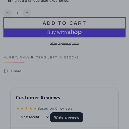
bring you a unique user experience.
Quantity
Decrease
Increase
quantity
quantity
ADD TO CART
for
for
LAUSAINT
LAUSAINT
HOME
HOME
8-
8-
Piece
Piece
More payment options
Wicker
Wicker
Sectional
Sectional
Sofa
Sofa
HURRY, ONLY
5
ITEMS LEFT IN STOCK!
All
All
Weather
Weather
Patio
Patio
Share
Furniture
Furniture
Set
Set
for
for
Garden,
Garden,
Backyard
Backyard
Customer Reviews
★★★★★
Based on 0 reviews
Write a review