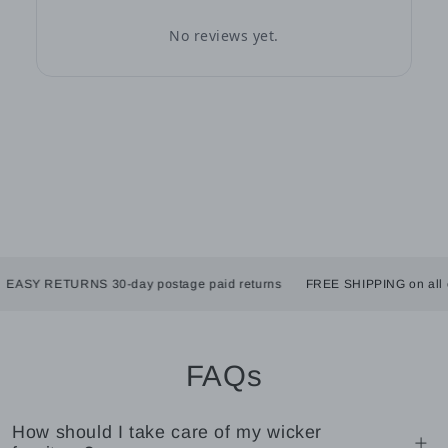
No reviews yet.
SY RETURNS 30-day postage paid returns
FREE SHIPPING on all orde
FAQs
How should I take care of my wicker