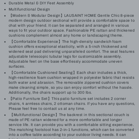
Durable Metal & DIY Feet Assembly
Multifunctional Design
【Modern & Modular Design】LAUSAINT HOME Gentle Chic 8-piece
modern design outdoor sectional will provide a comfortable space to
chat with your friend. It can be separated and arranged in various
ways to fit your outdoor space. Fashionable PE rattan and thickened
cushions complement almost any home or landscaping theme.
【Comfortable Experience】The high-density sandwich foam
cushion offers exceptional elasticity, with a 5-inch thickened and
widened seat pad delivering unparalleled comfort. The seat features
adjustable telescopic tubular legs for customizable assembly.
Adjustable feet on the base effortlessly accommodate uneven
surfaces.
【Comfortable Cushioned Seating】Each chair includes a thick,
high-resilience foam cushion wrapped in polyester fabric that resists
both water and abrasion. The removable zippered cushion covers
make cleaning simple, so you can enjoy comfort without the hassle.
Additionally, the chairs support up to 300 lbs.
【Patio Furniture Set】This patio furniture set includes 2 corner
chairs, 4 armless chairs, 2 ottoman chairs. If you have any questions,
Please feel free to contact us at any time.
【Multifunctional Design】The backrest in this sectional couch is
made of PE rattan widened for a more comfortable and longer
service life. It can provide you with a comfortable sitting experience.
The matching footstool has 2-in-1 functions, which can be converted
into a coffee table according to your outdoor living needs. It can