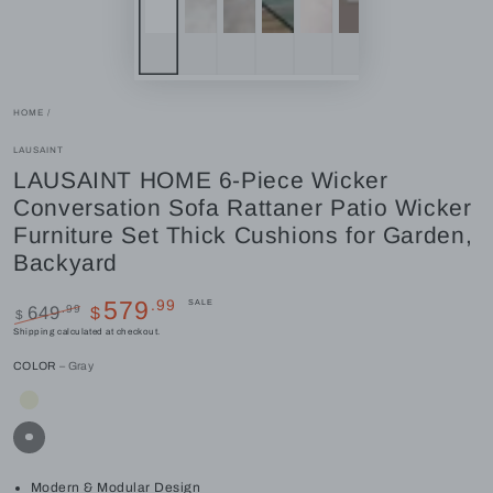
HOME
/
LAUSAINT
LAUSAINT HOME 6-Piece Wicker
Conversation Sofa Rattaner Patio Wicker
Furniture Set Thick Cushions for Garden,
Backyard
.99
579
SALE
.99
649
$
$
Regular
Sale
Shipping
calculated at checkout.
price
price
COLOR
– Gray
Modern & Modular Design