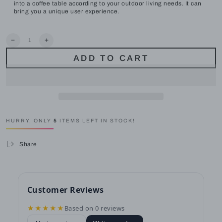
into a coffee table according to your outdoor living needs. It can
bring you a unique user experience.
Quantity
Decrease
Increase
quantity
quantity
ADD TO CART
for
for
LAUSAINT
LAUSAINT
HOME
HOME
6-
6-
Piece
Piece
Wicker
Wicker
Conversation
Conversation
Sofa
Sofa
HURRY, ONLY
5
ITEMS LEFT IN STOCK!
Rattaner
Rattaner
Patio
Patio
Wicker
Wicker
Share
Furniture
Furniture
Set
Set
Thick
Thick
Cushions
Cushions
for
for
Garden,
Garden,
Customer Reviews
Backyard
Backyard
★★★★★
Based on 0 reviews