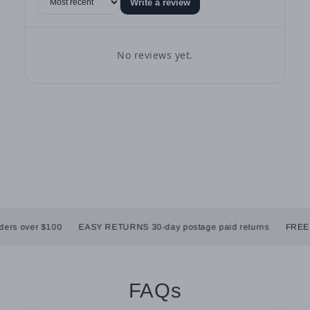
Write a review
No reviews yet.
rs over $100
EASY RETURNS 30-day postage paid returns
FREE SH
FAQs