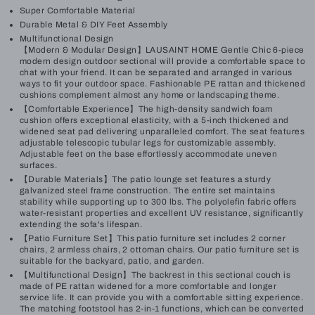
Super Comfortable Material
Durable Metal & DIY Feet Assembly
Multifunctional Design
【Modern & Modular Design】LAUSAINT HOME Gentle Chic 6-piece
modern design outdoor sectional will provide a comfortable space to
chat with your friend. It can be separated and arranged in various
ways to fit your outdoor space. Fashionable PE rattan and thickened
cushions complement almost any home or landscaping theme.
【Comfortable Experience】The high-density sandwich foam
cushion offers exceptional elasticity, with a 5-inch thickened and
widened seat pad delivering unparalleled comfort. The seat features
adjustable telescopic tubular legs for customizable assembly.
Adjustable feet on the base effortlessly accommodate uneven
surfaces.
【Durable Materials】The patio lounge set features a sturdy
galvanized steel frame construction. The entire set maintains
stability while supporting up to 300 lbs. The polyolefin fabric offers
water-resistant properties and excellent UV resistance, significantly
extending the sofa's lifespan.
【Patio Furniture Set】This patio furniture set includes 2 corner
chairs, 2 armless chairs, 2 ottoman chairs. Our patio furniture set is
suitable for the backyard, patio, and garden.
【Multifunctional Design】The backrest in this sectional couch is
made of PE rattan widened for a more comfortable and longer
service life. It can provide you with a comfortable sitting experience.
The matching footstool has 2-in-1 functions, which can be converted